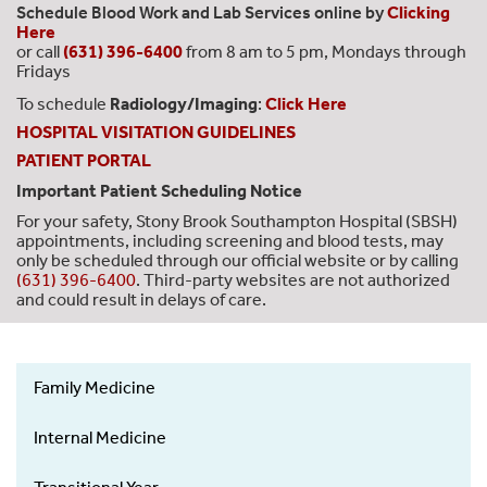
Schedule Blood Work and Lab Services online by
Clicking
Here
or call
(631) 396-6400
from 8 am to 5 pm, Mondays through
Fridays
To schedule
Radiology/Imaging
:
Click Here
HOSPITAL VISITATION GUIDELINES
PATIENT PORTAL
Important Patient Scheduling Notice
For your safety, Stony Brook Southampton Hospital (SBSH)
appointments, including screening and blood tests, may
only be scheduled through our official website or by calling
(631) 396-6400
. Third-party websites are not authorized
and could result in delays of care.
Family Medicine
SOM
Residency
Internal Medicine
Side