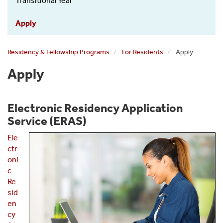
Menu
Transitional Year
Apply
Residency & Fellowship Programs
For Residents
Apply
Apply
Electronic Residency Application
Service (ERAS)
Ele
ctr
oni
c
Re
sid
en
cy