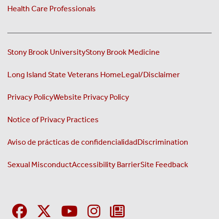
Health Care Professionals
Stony Brook University
Stony Brook Medicine
Long Island State Veterans Home
Legal/Disclaimer
Privacy Policy
Website Privacy Policy
Notice of Privacy Practices
Aviso de prácticas de confidencialidad
Discrimination
Sexual Misconduct
Accessibility Barrier
Site Feedback