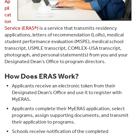
Ap
pli
cat
ion
Service (ERAS®)
is a service that transmits residency
applications, letters of recommendation (LoRs), medical
student performance evaluation (MSPE), medical school
transcript, USMLE transcript, COMLEX-USA transcript,
photograph, and personal statement(s) from you and your
Designated Dean’s Office to program directors.
How Does ERAS Work?
Applicants receive an electronic token from their
Designated Dean's Office and use it to register with
MyERAS.
Applicants complete their MyERAS application, select
programs, assign supporting documents, and transmit
their application to programs.
Schools receive notification of the completed