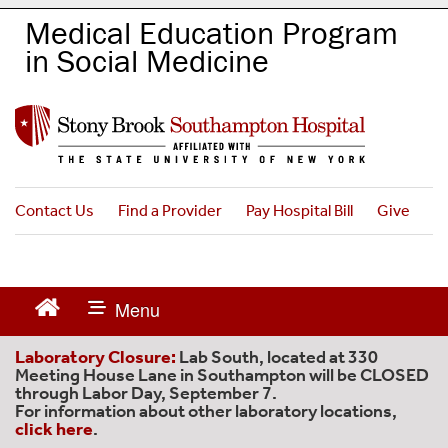
S
Medical Education Program
k
in Social Medicine
i
p
t
o
m
a
i
n
Contact Us
Find a Provider
Pay Hospital Bill
Give
c
o
n
t
e
n
Laboratory Closure:
Lab South, located at 330
t
Meeting House Lane in Southampton will be CLOSED
through Labor Day, September 7.
For information about other laboratory locations,
click here
.