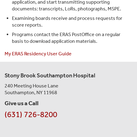
application, and start transmitting supporting
documents: transcripts, LoRs, photographs, MSPE.
Examining boards receive and process requests for
score reports.
Programs contact the ERAS PostOffice on a regular
basis to download application materials.
My ERAS Residency User Guide
Stony Brook Southampton Hospital
240 Meeting House Lane
Southampton, NY 11968
Give us a Call
(631) 726-8200