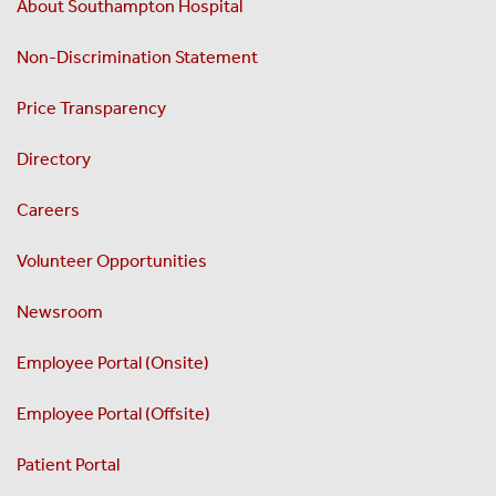
About Southampton Hospital
Non-Discrimination Statement
Price Transparency
Directory
Careers
Volunteer Opportunities
Newsroom
Employee Portal (Onsite)
Employee Portal (Offsite)
Patient Portal