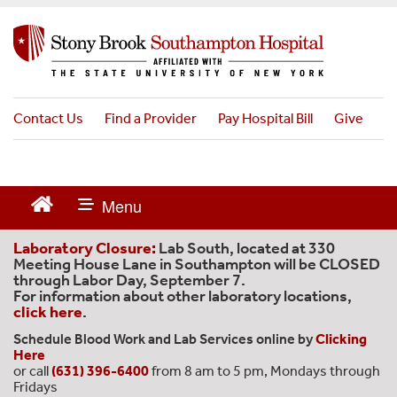
S
k
i
p
t
o
Contact Us
Find a Provider
Pay Hospital Bill
Give
m
a
i
n
c
o
n
Laboratory Closure:
Lab South, located at 330
t
Meeting House Lane in Southampton will be CLOSED
through Labor Day, September 7.
e
For information about other laboratory locations,
n
click here
.
t
Schedule Blood Work and Lab Services online by
Clicking
Here
or call
(631) 396-6400
from 8 am to 5 pm, Mondays through
Fridays