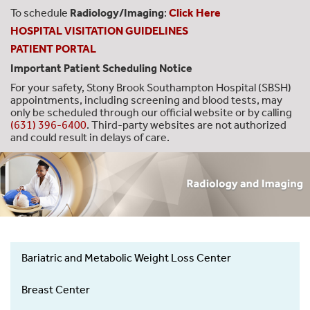
To schedule
Radiology/Imaging
:
Click Here
HOSPITAL VISITATION GUIDELINES
PATIENT PORTAL
Important Patient Scheduling Notice
For your safety, Stony Brook Southampton Hospital (SBSH)
appointments, including screening and blood tests, may
only be scheduled through our official website or by calling
(631) 396-6400
. Third-party websites are not authorized
and could result in delays of care.
Bariatric and Metabolic Weight Loss Center
Hospital
Services
Breast Center