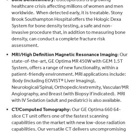
healthcare crisis affecting millions of women and men
worldwide. When detected early, it is treatable. Stony
Brook Southampton Hospital offers the Hologic Dexa
System for bone density testing, a safe and non-
invasive procedure that, in addition to measuring bone
density, can conduct a complete fracture risk
assessment.
MRI/High Definition Magnetic Resonance Imaging:
Our
state-of-the-art, GE Optima MR 450W with GEM 1.5T
System, offers a range of new functionality, within a
patient-friendly environment. MRI applications include:
Body (including EOVIST® Liver Imaging),
Neurological/Spinal, Orthopedic/extremity, Vascular/MR
Angiography, and Breast (with Biopsy if indicated). MRI
with IV Sedation (adult and pediatric) is also available.
CT/Computed Tomography:
Our GE Optima 660 64-
slice CT unit offers one of the fastest scanning
capabilities on the market with new low-dose radiation
capabilities. Our versatile CT delivers uncompromising