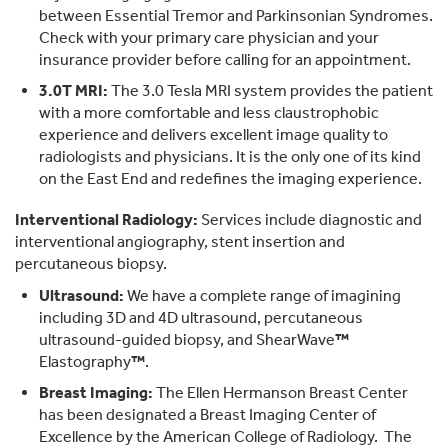
between Essential Tremor and Parkinsonian Syndromes.
Check with your primary care physician and your
insurance provider before calling for an appointment.
3.0T MRI:
The 3.0 Tesla MRI system provides the patient
with a more comfortable and less claustrophobic
experience and delivers excellent image quality to
radiologists and physicians. It is the only one of its kind
on the East End and redefines the imaging experience.
Interventional Radiology:
Services include diagnostic and
interventional angiography, stent insertion and
percutaneous biopsy.
Ultrasound:
We have a complete range of imagining
including 3D and 4D ultrasound, percutaneous
ultrasound-guided biopsy, and ShearWave
™
Elastography
™
.
Breast Imaging:
The Ellen Hermanson Breast Center
has been designated a Breast Imaging Center of
Excellence by the American College of Radiology. The