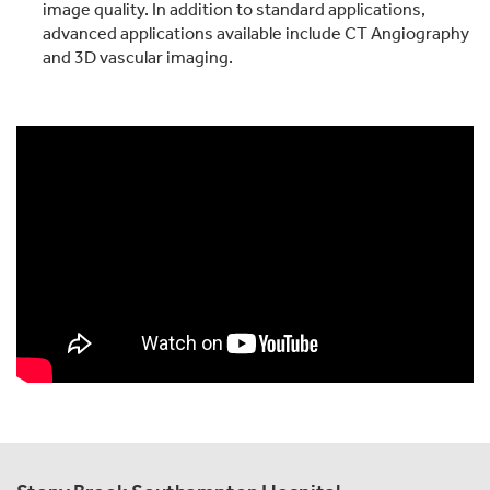
image quality. In addition to standard applications,
advanced applications available include CT Angiography
and 3D vascular imaging.