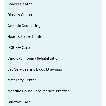
Cancer Center
Dialysis Center
Genetic Counseling
Heart & Stroke Center
LGBTQ+ Care
CardioPulmonary Rehabilitation
Lab Services and Blood Drawings
Maternity Center
Meeting House Lane Medical Practice
Palliative Care