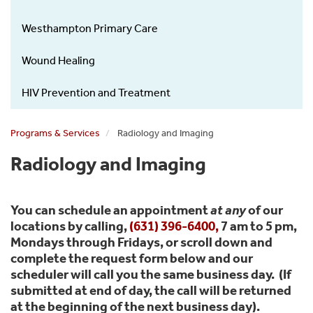
Westhampton Primary Care
Wound Healing
HIV Prevention and Treatment
Programs & Services
Radiology and Imaging
Radiology and Imaging
You can schedule an appointment
at any
of our
locations by calling,
(631) 396-6400
,
7 am to 5 pm,
Mondays through Fridays, or scroll down and
complete the request form below and our
scheduler will call you the same business day. (If
submitted at end of day, the call will be returned
at the beginning of the next business day).