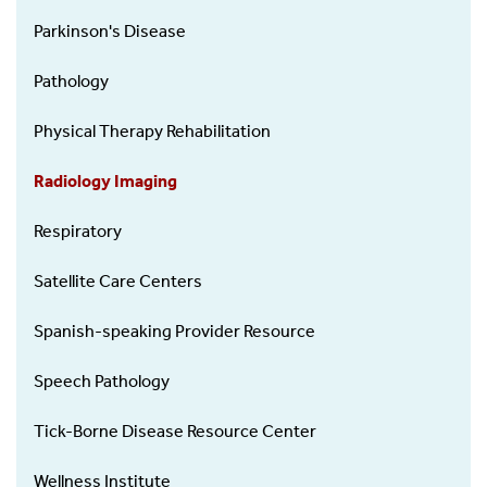
Parkinson's Disease
Pathology
Physical Therapy Rehabilitation
Radiology Imaging
Respiratory
Satellite Care Centers
Spanish-speaking Provider Resource
Speech Pathology
Tick-Borne Disease Resource Center
Wellness Institute