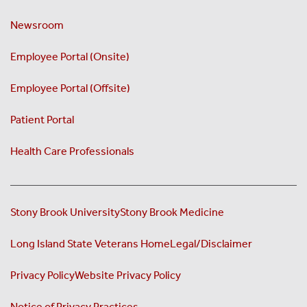
Newsroom
Employee Portal (Onsite)
Employee Portal (Offsite)
Patient Portal
Health Care Professionals
Stony Brook University
Stony Brook Medicine
Long Island State Veterans Home
Legal/Disclaimer
Privacy Policy
Website Privacy Policy
Notice of Privacy Practices