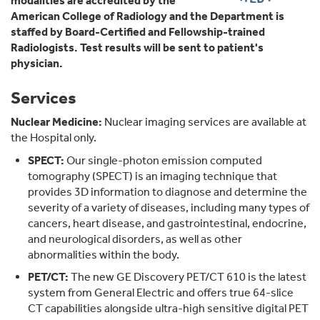
modalities are accredited by the
American College of Radiology and the Department is
staffed by Board-Certified and Fellowship-trained
Radiologists. Test results will be sent to patient's
physician.
Services
Nuclear Medicine:
Nuclear imaging services are available at
the Hospital only.
SPECT:
Our single-photon emission computed
tomography (SPECT) is an imaging technique that
provides 3D information to diagnose and determine the
severity of a variety of diseases, including many types of
cancers, heart disease, and gastrointestinal, endocrine,
and neurological disorders, as well as other
abnormalities within the body.
PET/CT:
The new GE Discovery PET/CT 610 is the latest
system from General Electric and offers true 64-slice
CT capabilities alongside ultra-high sensitive digital PET