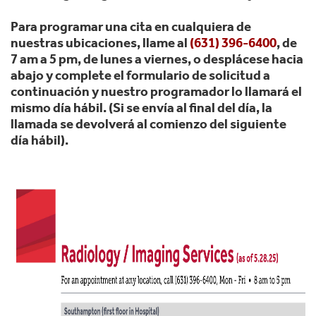
Para programar una cita en cualquiera de
nuestras ubicaciones, llame al
(631) 396-6400
, de
7 am a 5 pm, de lunes a viernes, o desplácese hacia
abajo y complete el formulario de solicitud a
continuación y nuestro programador lo llamará el
mismo día hábil. (Si se envía al final del día, la
llamada se devolverá al comienzo del siguiente
día hábil).