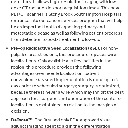
detectors. It allows high-resolution imaging with low-
dose CT radiation in short acquisition times. This new
PET/CT scanner is Stony Brook Southampton Hospital’s
entrance into our cancer services program that will help
be an important tool to diagnosing primary and
metastatic disease as well as following patient progress
from detection to post-treatment follow-up.
Pre-op Radioactive Seed Localization (RSL):
For non-
palpable breast lesions, this procedure replaces wire
localizations. Only available at a few facilities in the
region, this procedure provides the following
advantages over needle localization: patient
convenience (as seed implementation is done up to 5
days prior to scheduled surgery); surgery is optimized,
because there is never a wire which may inhibit the best
approach for a surgeon; and orientation of the center of
localization is maintained in relation to the margins of
excision.
DaTscan™:
The first and only FDA-approved visual
adjunct imaging agent to aid in the differentiation