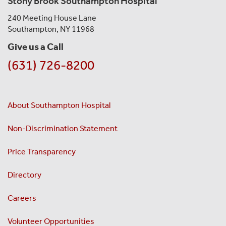
Stony Brook Southampton Hospital
240 Meeting House Lane
Southampton, NY 11968
Give us a Call
(631) 726-8200
About Southampton Hospital
Non-Discrimination Statement
Price Transparency
Directory
Careers
Volunteer Opportunities