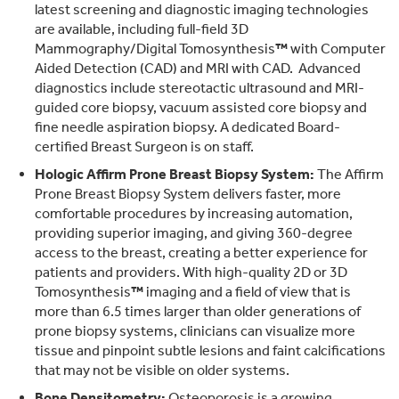
latest screening and diagnostic imaging technologies
are available, including full-field 3D
Mammography/Digital Tomosynthesis
™
with Computer
Aided Detection (CAD) and MRI with CAD. Advanced
diagnostics include stereotactic ultrasound and MRI-
guided core biopsy, vacuum assisted core biopsy and
fine needle aspiration biopsy. A dedicated Board-
certified Breast Surgeon is on staff.
Hologic Affirm Prone Breast Biopsy System:
The Affirm
Prone Breast Biopsy System delivers faster, more
comfortable procedures by increasing automation,
providing superior imaging, and giving 360-degree
access to the breast, creating a better experience for
patients and providers. With high-quality 2D or 3D
Tomosynthesis
™
imaging and a field of view that is
more than 6.5 times larger than older generations of
prone biopsy systems, clinicians can visualize more
tissue and pinpoint subtle lesions and faint calcifications
that may not be visible on older systems.
Bone Densitometry:
Osteoporosis is a growing