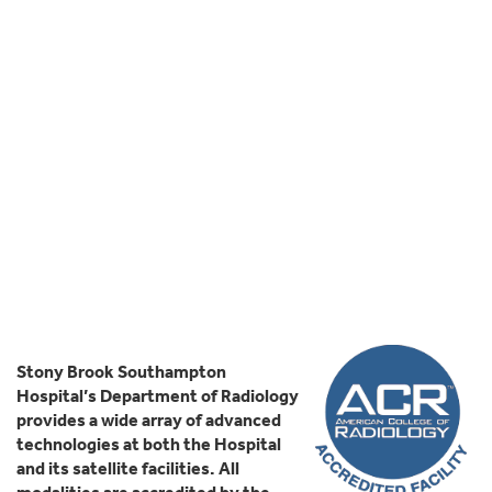
Stony Brook Southampton
Hospital’s Department of Radiology
provides a wide array of advanced
technologies at both the Hospital
and its satellite facilities. All