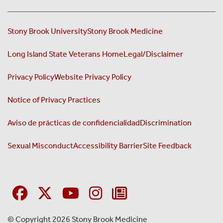
Stony Brook University
Stony Brook Medicine
Long Island State Veterans Home
Legal/Disclaimer
Privacy Policy
Website Privacy Policy
Notice of Privacy Practices
Aviso de prácticas de confidencialidad
Discrimination
Sexual Misconduct
Accessibility Barrier
Site Feedback
© Copyright 2026 Stony Brook Medicine