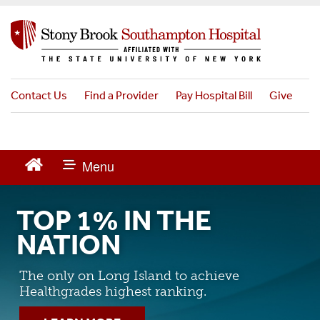
S
k
i
p
t
o
Contact Us
Find a Provider
Pay Hospital Bill
Give
m
a
i
n
c
o
n
TOP 1% IN THE
t
e
NATION
n
t
The only on Long Island to achieve
Healthgrades highest ranking.