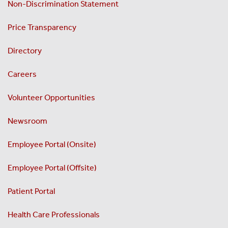
Non-Discrimination Statement
Price Transparency
Directory
Careers
Volunteer Opportunities
Newsroom
Employee Portal (Onsite)
Employee Portal (Offsite)
Patient Portal
Health Care Professionals