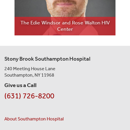
LE
The Edie Windsor and Rose Walton HIV
M
Center
Stony Brook Southampton Hospital
240 Meeting House Lane
Southampton, NY 11968
Give us a Call
(631) 726-8200
About Southampton Hospital