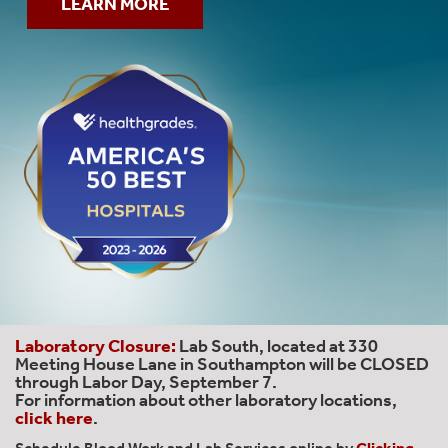
LEARN MORE
Laboratory Closure:
Lab South, located at 330
Meeting House Lane in Southampton will be CLOSED
through Labor Day, September 7.
For information about other laboratory locations,
click here
.