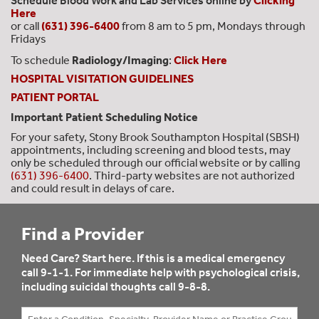
Schedule Blood Work and Lab Services online by
Clicking
Here
or call
(631) 396-6400
from 8 am to 5 pm, Mondays through
Fridays
To schedule
Radiology/Imaging
:
Click Here
HOSPITAL VISITATION GUIDELINES
PATIENT PORTAL
Important Patient Scheduling Notice
For your safety, Stony Brook Southampton Hospital (SBSH)
appointments, including screening and blood tests, may
only be scheduled through our official website or by calling
(631) 396-6400
. Third-party websites are not authorized
and could result in delays of care.
Find a Provider
Need Care? Start here. If this is a medical emergency
call 9-1-1. For immediate help with psychological crisis,
including suicidal thoughts call 9-8-8.