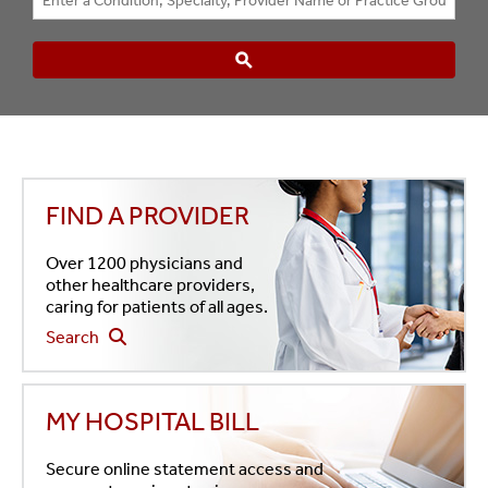
FIND A PROVIDER
Over 1200 physicians and
other healthcare providers,
caring for patients of all ages.
Search
MY HOSPITAL BILL
Secure online statement access and