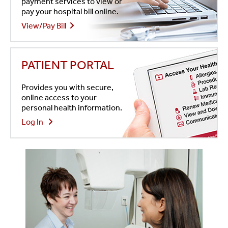
payment services to view or
pay your hospital bill online.
View/Pay Bill
PATIENT PORTAL
Provides you with secure,
online access to your
personal health information.
Log In