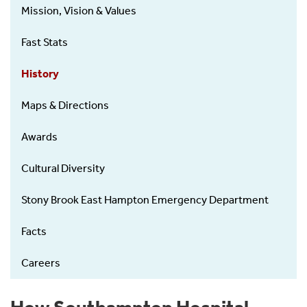
Mission, Vision & Values
Fast Stats
History
Maps & Directions
Awards
Cultural Diversity
Stony Brook East Hampton Emergency Department
Facts
Careers