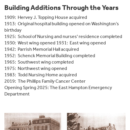
Building Additions Through the Years
1909: Hervey J. Topping House acquired
1913: Original hospital building opened on Washington’s
birthday
1925: School of Nursing and nurses' residence completed
1930: West wing opened 1931: East wing opened
1942: Parrish Memorial Hall acquired
1952: Schenck Memorial Building completed
1965: Southwest wing completed
1975: Northwest wing opened
1983: Todd Nursing Home acquired
2019: The Phillips Family Cancer Center
Opening Spring 2025: The East Hampton Emergency
Department