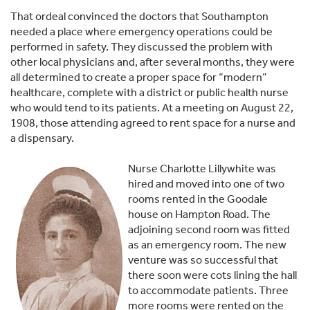
That ordeal convinced the doctors that Southampton
needed a place where emergency operations could be
performed in safety. They discussed the problem with
other local physicians and, after several months, they were
all determined to create a proper space for “modern”
healthcare, complete with a district or public health nurse
who would tend to its patients. At a meeting on August 22,
1908, those attending agreed to rent space for a nurse and
a dispen­sary.
Nurse Charlotte Lillywhite was
hired and moved into one of two
rooms rented in the Goodale
house on Hampton Road. The
adjoining second room was fitted
as an emergency room. The new
venture was so successful that
there soon were cots lining the hall
to accommodate patients. Three
more rooms were rented on the