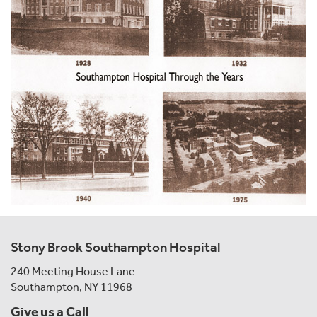
Stony Brook Southampton Hospital
240 Meeting House Lane
Southampton, NY 11968
Give us a Call