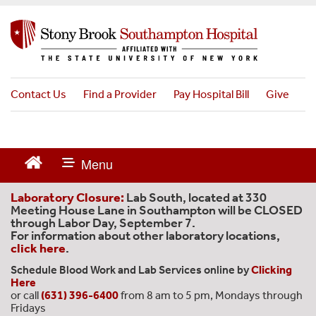
S
k
i
p
t
o
Contact Us
Find a Provider
Pay Hospital Bill
Give
m
a
i
n
c
o
n
Laboratory Closure:
Lab South, located at 330
t
Meeting House Lane in Southampton will be CLOSED
through Labor Day, September 7.
e
For information about other laboratory locations,
n
click here
.
t
Schedule Blood Work and Lab Services online by
Clicking
Here
or call
(631) 396-6400
from 8 am to 5 pm, Mondays through
Fridays