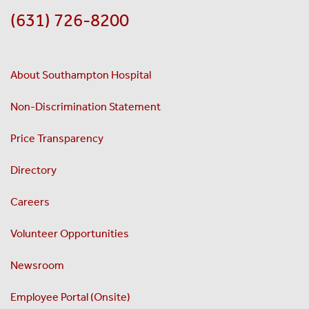
(631) 726-8200
About Southampton Hospital
Non-Discrimination Statement
Price Transparency
Directory
Careers
Volunteer Opportunities
Newsroom
Employee Portal (Onsite)