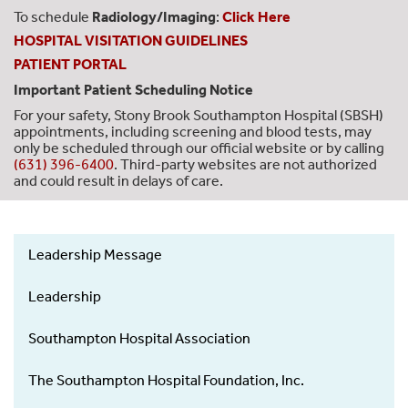
To schedule
Radiology/Imaging
:
Click Here
HOSPITAL VISITATION GUIDELINES
PATIENT PORTAL
Important Patient Scheduling Notice
For your safety, Stony Brook Southampton Hospital (SBSH)
appointments, including screening and blood tests, may
only be scheduled through our official website or by calling
(631) 396-6400
. Third-party websites are not authorized
and could result in delays of care.
Leadership Message
About
Us
Leadership
-
Left
Southampton Hospital Association
Menu
The Southampton Hospital Foundation, Inc.