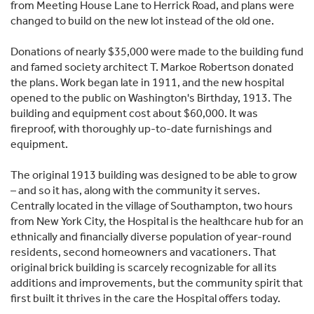
from Meeting House Lane to Herrick Road, and plans were
changed to build on the new lot instead of the old one.
Donations of nearly $35,000 were made to the building fund
and famed society architect T. Markoe Robertson donated
the plans. Work began late in 1911, and the new hospital
opened to the public on Washington's Birthday, 1913. The
building and equipment cost about $60,000. It was
fireproof, with thoroughly up-to-date furnishings and
equipment.
The original 1913 building was designed to be able to grow
– and so it has, along with the community it serves.
Centrally located in the village of Southampton, two hours
from New York City, the Hospital is the healthcare hub for an
ethnically and financially diverse population of year-round
residents, second homeowners and vacationers. That
original brick building is scarcely recognizable for all its
additions and improvements, but the community spirit that
first built it thrives in the care the Hospital offers today.