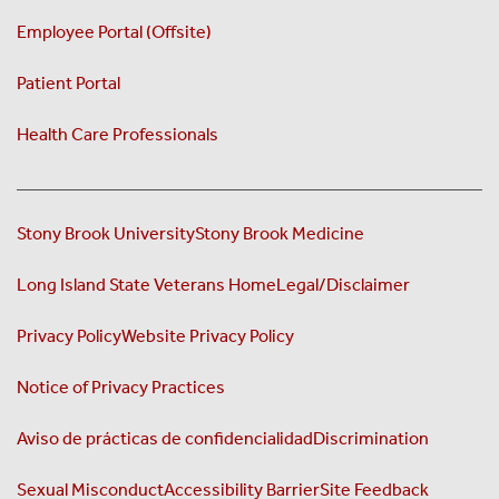
Employee Portal (Offsite)
Patient Portal
Health Care Professionals
Stony Brook University
Stony Brook Medicine
Long Island State Veterans Home
Legal/Disclaimer
Privacy Policy
Website Privacy Policy
Notice of Privacy Practices
Aviso de prácticas de confidencialidad
Discrimination
Sexual Misconduct
Accessibility Barrier
Site Feedback