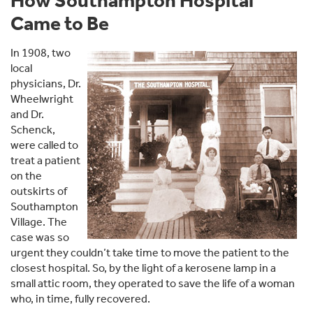
How Southampton Hospital
Came to Be
In 1908, two
local
physicians, Dr.
Wheelwright
and Dr.
Schenck,
were called to
treat a patient
on the
outskirts of
Southampton
Village. The
case was so
urgent they couldn’t take time to move the patient to the
closest hospital. So, by the light of a kerosene lamp in a
small attic room, they operated to save the life of a woman
who, in time, fully recovered.