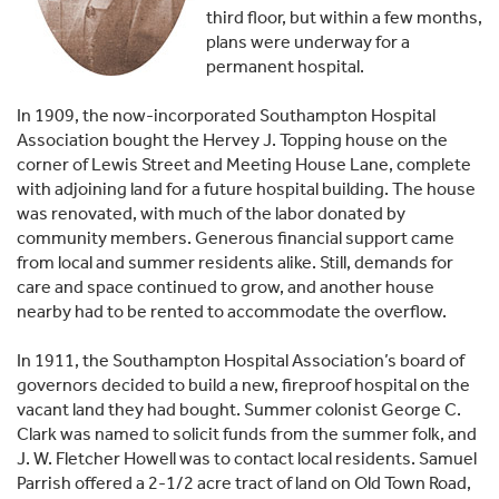
third floor, but within a few months,
plans were underway for a
permanent hospital.
In 1909, the now-incorporated Southampton Hospital
Association bought the Hervey J. Topping house on the
corner of Lewis Street and Meeting House Lane, complete
with adjoining land for a future hospital building. The house
was renovated, with much of the labor donated by
community members. Generous financial support came
from local and summer residents alike. Still, demands for
care and space con­tinued to grow, and another house
nearby had to be rented to accommodate the overflow.
In 1911, the Southampton Hospital Association’s board of
governors decided to build a new, fireproof hospital on the
vacant land they had bought. Summer colonist George C.
Clark was named to solicit funds from the summer folk, and
J. W. Fletcher Howell was to contact local residents. Samuel
Parrish offered a 2-1/2 acre tract of land on Old Town Road,