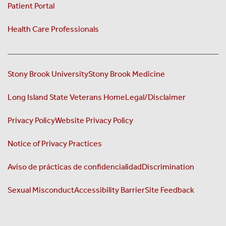
Patient Portal
Health Care Professionals
Stony Brook University
Stony Brook Medicine
Long Island State Veterans Home
Legal/Disclaimer
Privacy Policy
Website Privacy Policy
Notice of Privacy Practices
Aviso de prácticas de confidencialidad
Discrimination
Sexual Misconduct
Accessibility Barrier
Site Feedback