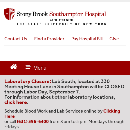
S
k
i
p
t
o
Contact Us
Find a Provider
Pay Hospital Bill
Give
m
a
i
n
c
o
n
Laboratory Closure:
Lab South, located at 330
t
Meeting House Lane in Southampton will be CLOSED
through Labor Day, September 7.
e
For information about other laboratory locations,
n
click here
.
t
Schedule Blood Work and Lab Services online by
Clicking
Here
or call
(631) 396-6400
from 8 am to 5 pm, Mondays through
Fridays