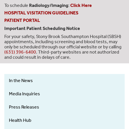
To schedule
Radiology/Imaging
:
Click Here
HOSPITAL VISITATION GUIDELINES
PATIENT PORTAL
Important Patient Scheduling Notice
For your safety, Stony Brook Southampton Hospital (SBSH)
appointments, including screening and blood tests, may
only be scheduled through our official website or by calling
(631) 396-6400
. Third-party websites are not authorized
and could result in delays of care.
In the News
News
&
Media Inquiries
Events
-
Press Releases
Left
Health Hub
Menu