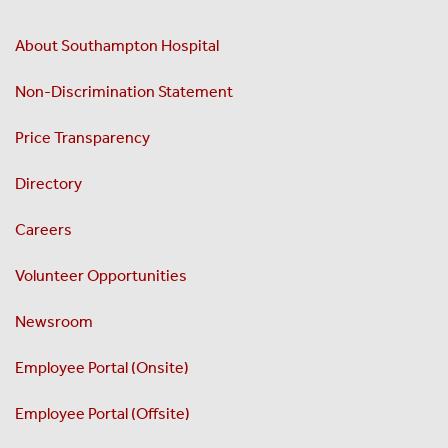
About Southampton Hospital
Non-Discrimination Statement
Price Transparency
Directory
Careers
Volunteer Opportunities
Newsroom
Employee Portal (Onsite)
Employee Portal (Offsite)