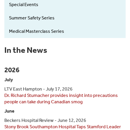
Special Events
Summer Safety Series
Medical Masterclass Series
In the News
2026
July
LTV East Hampton - July 17, 2026
Dr. Richard Stumacher provides insight into precautions
people can take during Canadian smog
June
Beckers Hospital Review - June 12, 2026
Stony Brook Southampton Hospital Taps Stamford Leader