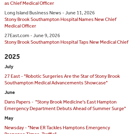
as Chief Medical Officer
Long Island Business News - June 11, 2026
Stony Brook Southampton Hospital Names New Chief
Medical Officer
27East.com - June 9, 2026
Stony Brook Southampton Hospital Taps New Medical Chief
2025
July
27 East - "Robotic Surgeries Are the Star of Stony Brook
Southampton Medical Advancements Showcase"
June
Dans Papers - "Stony Brook Medicine's East Hampton
Emergency Department Debuts Ahead of Summer Surge"
May
Newsday - "New ER Tackles Hamptons Emergency