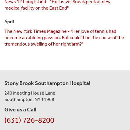
News 12 Long Island - "Exclusive: Sneak peek at new
medical facility on the East End"
April
The New York Times Magazine - "Her love of tennis had
become an abiding passion. But could it be the cause of the
tremendous swelling of her right arm?"
Stony Brook Southampton Hospital
240 Meeting House Lane
Southampton, NY 11968
Give us a Call
(631) 726-8200