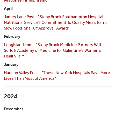
Response Times, Traffic"
April
James Lane Post - "Stony Brook Southampton Hospital
Nutritional Service’s Commitment To Quality Meals Earns
Slow Food ‘Snail Of Approval’ Award"
February
LongIsland.com - "Stony Brook Medicine Partners With
Suffolk Academy of Medicine for Galentine’s Women’s
Health Fair"
January
Hudson Valley Post - "These New York Hospitals Save More
Lives Than Most of America"
2024
December