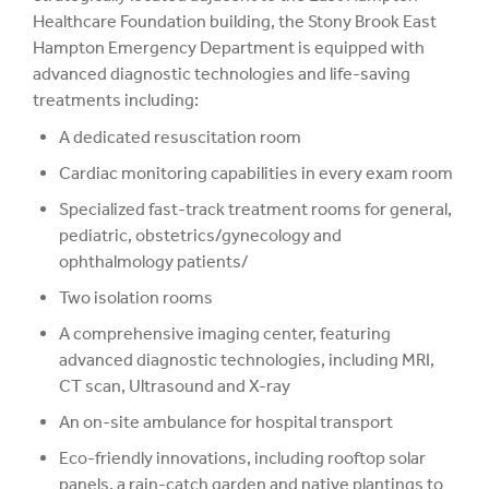
Healthcare Foundation building, the Stony Brook East
Hampton Emergency Department is equipped with
advanced diagnostic technologies and life-saving
treatments including:
A dedicated resuscitation room
Cardiac monitoring capabilities in every exam room
Specialized fast-track treatment rooms for general,
pediatric, obstetrics/gynecology and
ophthalmology patients/
Two isolation rooms
A comprehensive imaging center, featuring
advanced diagnostic technologies, including MRI,
CT scan, Ultrasound and X-ray
An on-site ambulance for hospital transport
Eco-friendly innovations, including rooftop solar
panels, a rain-catch garden and native plantings to