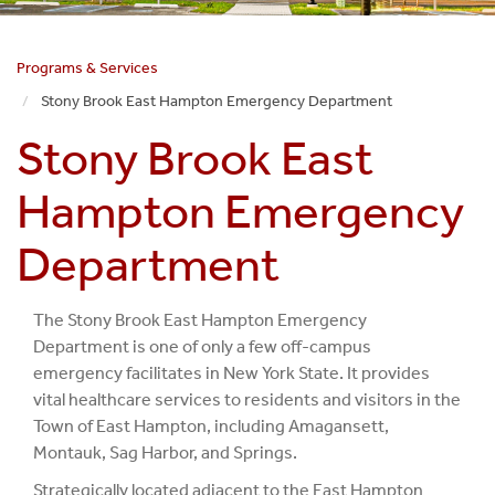
Programs & Services
Stony Brook East Hampton Emergency Department
Stony Brook East
Hampton Emergency
Department
The Stony Brook East Hampton Emergency
Department is one of only a few off-campus
emergency facilitates in New York State. It provides
vital healthcare services to residents and visitors in the
Town of East Hampton, including Amagansett,
Montauk, Sag Harbor, and Springs.
Strategically located adjacent to the East Hampton