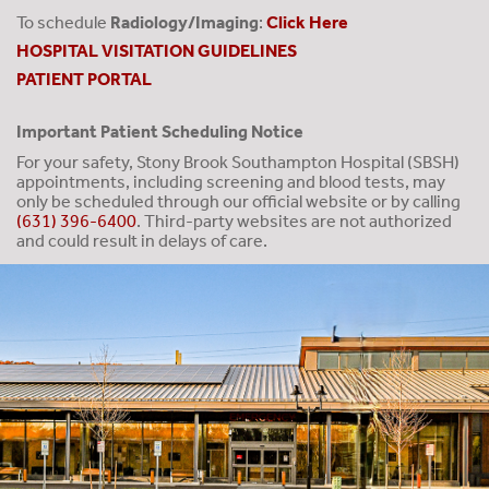
To schedule
Radiology/Imaging
:
Click Here
HOSPITAL VISITATION GUIDELINES
PATIENT PORTAL
Important Patient Scheduling Notice
For your safety, Stony Brook Southampton Hospital (SBSH)
appointments, including screening and blood tests, may
only be scheduled through our official website or by calling
(631) 396-6400
. Third-party websites are not authorized
and could result in delays of care.