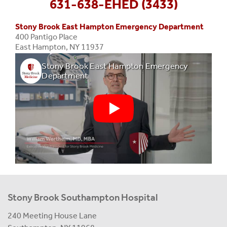
631-638-EHED (3433)
Stony Brook East Hampton Emergency Department
400 Pantigo Place
East Hampton, NY 11937
Stony Brook East Hampton Emergency
Department
Stony Brook Southampton Hospital
240 Meeting House Lane