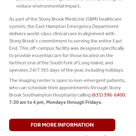
reduce environmental impact.
As part of the Stony Brook Medicine (SBM) healthcare
system, the East Hampton Emergency Department
delivers world-class clinical care in alignment with
Stony Brook’s commitment to serving the entire East
End. This off-campus facility was designed specifically
to provide essential care for those located on the
farthest end of the South Fork of Long Island, and
operates 24/7 365 days of the year, including holidays.
The imaging center is open to non-emergent patients,
who can schedule their appointments through Stony
Brook Southampton Hospital by calling
(631) 396-6400
,
7:30 am to 4 pm, Mondays through Fridays
.
FOR MORE INFORMATION