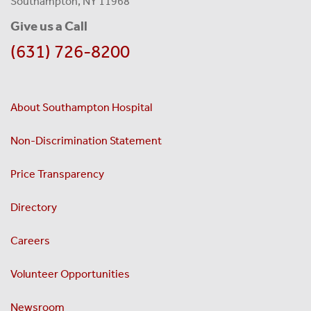
Southampton, NY 11968
Give us a Call
(631) 726-8200
About Southampton Hospital
Non-Discrimination Statement
Price Transparency
Directory
Careers
Volunteer Opportunities
Newsroom