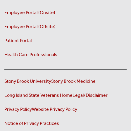
Employee Portal (Onsite)
Employee Portal (Offsite)
Patient Portal
Health Care Professionals
Stony Brook University
Stony Brook Medicine
Long Island State Veterans Home
Legal/Disclaimer
Privacy Policy
Website Privacy Policy
Notice of Privacy Practices