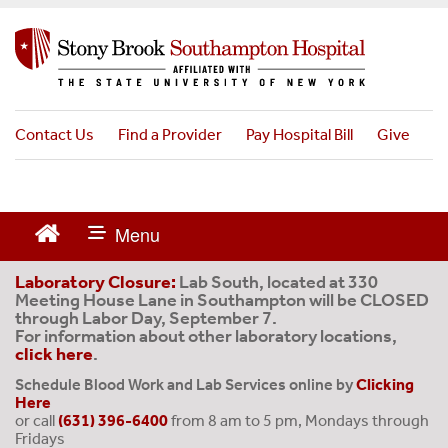
S
k
i
p
t
o
Contact Us
Find a Provider
Pay Hospital Bill
Give
m
a
i
n
c
o
Laboratory Closure:
Lab South, located at 330
Meeting House Lane in Southampton will be CLOSED
n
through Labor Day, September 7.
t
For information about other laboratory locations,
e
click here
.
n
Schedule Blood Work and Lab Services online by
Clicking
t
Here
or call
(631) 396-6400
from 8 am to 5 pm, Mondays through
Fridays