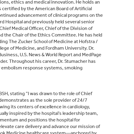
tions, ethics and medical innovation. He holds an
ertified by the American Board of Artificial
he continued advancement of clinical programs on the
d Hospital and previously held several senior
ief Medical Officer, Chief of the Division of
d the Chair of the Ethics Committee. He has held
ding The Zucker School of Medicine at Hofstra /
ollege of Medicine, and Fordham University. Dr.
Business, U.S. News & World Report and MedPage
ader. Throughout his career, Dr. Stumacher has
ary embolism response systems, smoking
SH, stating “I was drawn to the role of Chief
demonstrates as the sole provider of 24/7
wing its centers of excellence in cardiology,
ually inspired by the hospital’s leadership team,
entum and positions the hospital for
levate care delivery and advance our mission of
Brook Medicine healthcare system—anchored by