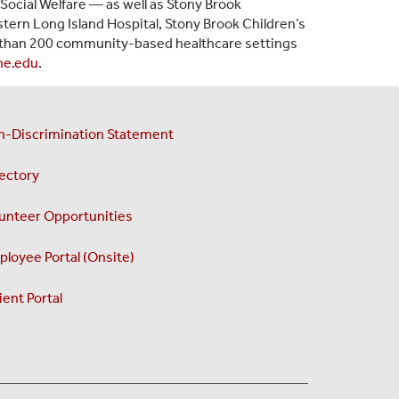
Social Welfare — as well as Stony Brook
tern Long Island Hospital, Stony Brook Children’s
than 200 community-based healthcare settings
ne.edu
.
n-Discrimination Statement
ectory
unteer Opportunities
loyee Portal (Onsite)
ient Portal