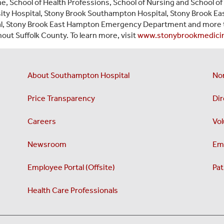
e, School of Health Professions, School of Nursing and School of 
ity Hospital, Stony Brook Southampton Hospital, Stony Brook Eas
al, Stony Brook East Hampton Emergency Department and more 
out Suffolk County. To learn more, visit
www.stonybrookmedici
About Southampton Hospital
No
Price Transparency
Dir
Careers
Vol
Newsroom
Emp
Employee Portal (Offsite)
Pat
Health Care Professionals