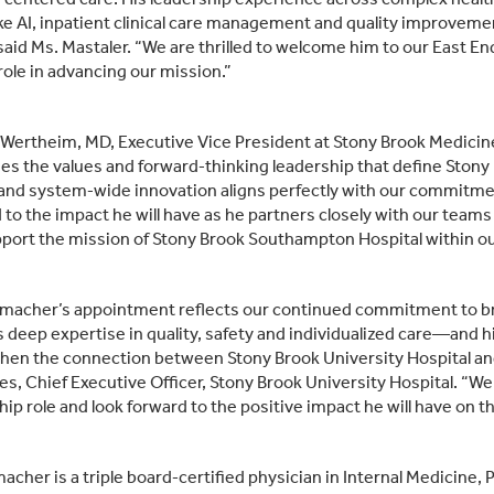
ike AI, inpatient clinical care management and quality improvem
said Ms. Mastaler. “We are thrilled to welcome him to our East En
 role in advancing our mission.”
 Wertheim, MD, Executive Vice President at Stony Brook Medici
s the values and forward‑thinking leadership that define Stony 
 and system‑wide innovation aligns perfectly with our commitmen
 to the impact he will have as he partners closely with our teams
port the mission of Stony Brook Southampton Hospital within ou
umacher’s appointment reflects our continued commitment to brin
s deep expertise in quality, safety and individualized care—and 
hen the connection between Stony Brook University Hospital an
s, Chief Executive Officer, Stony Brook University Hospital. “We
hip role and look forward to the positive impact he will have on
macher is a triple board‑certified physician in Internal Medicine