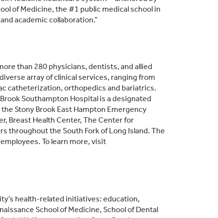
ol of Medicine, the #1 public medical school in
and academic collaboration.”
ore than 280 physicians, dentists, and allied
iverse array of clinical services, ranging from
ac catheterization, orthopedics and bariatrics.
y Brook Southampton Hospital is a designated
des the Stony Brook East Hampton Emergency
r, Breast Health Center, The Center for
rs throughout the South Fork of Long Island. The
 employees. To learn more, visit
y’s health-related initiatives: education,
enaissance School of Medicine, School of Dental