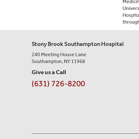
Medicin
Univers
Hospit
through
Stony Brook Southampton Hospital
240 Meeting House Lane
Southampton, NY 11968
Give us a Call
(631) 726-8200