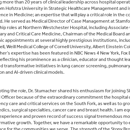
g more than 20 years of clinical leadership across hospital opera
m Hofstra University in Strategic Healthcare Management and is c
gence in Medicine; an expertise that will play a critical role in t
d. He served as Medical Director of Case Management at Stamfor
hip roles at Northern Westchester Hospital, including Associate Ch
ry and Critical Care Medicine, Chairman of the Medical Board an
c appointments at several highly prestigious institutions, inclu
ll, Weill Medical College of Cornell University, Albert Einstein C
er’s expertise has been featured in NBC News 4 New York, Fox 
reflecting his prominence as a clinician, educator and thought le
d transformative initiatives in lung cancer screening, pulmon
on and AI‑driven clinical models.
pting the role, Dr. Stumacher shared his enthusiasm for joining SB
 Officer because of the extraordinary commitment the hospital 
cy care and critical services on the South Fork, as well as to gro
dics, surgical specialties, cancer care and breast health. I am eq
xperience and proven record of success signal tremendous mom
rmative growth. Together, we have a remarkable opportunity to e
nce for the communities we serve. The strength of the Stony 