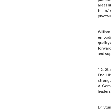
areas l
team,” 
pivotal
William
embodie
quality
forward
and sup
“Dr. St
End. Hi
strengt
A. Gome
leaders
Dr. Stu