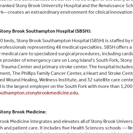
 ranked Stony Brook University Hospital and the Renaissance Scho
k—creates an extraordinary environment for clinical innovation 
Stony Brook Southampton Hospital (SBSH):
0 beds, Stony Brook Southampton Hospital (SBSH) is staffed by m
professionals representing 48 medical specialties. SBSH offers a d
 medical care to specialized surgical procedures, including cardi
e provider of emergency care on Long Island’s South Fork, Ston
II Trauma Center and primary stroke center. The hospital inclu
ent, The Phillips Family Cancer Center, a Heart and Stroke Cente
d Wound Healing, Wellness Institute, and 32 satellite care cente
l is the largest employer on the South Fork with more than 1,200
uthampton.stonybrookmedicine.edu
.
Stony Brook Medicine:
rook Medicine integrates and elevates all of Stony Brook Universit
h and patient care. It includes five Health Sciences schools — R