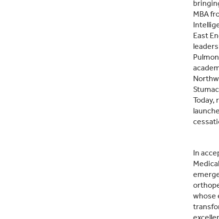
bringin
MBA fro
Intelli
East En
leaders
Pulmona
academi
Northwe
Stumach
Today, 
launche
cessati
In acce
Medical
emergen
orthope
whose e
transfo
excelle