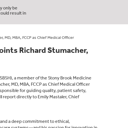
y only be
ould result in
, MD, MBA, FCCP as Chief Medical Officer
ints Richard Stumacher,
SBSH), a member of the Stony Brook Medicine
her, MD, MBA, FCCP as Chief Medical Officer
sponsible for guiding quality, patient safety,
report directly to Emily Mastaler, Chief
t and a deep commitment to ethical,
hcare systems—and his passion for innovation in