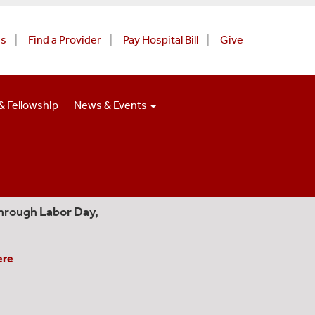
Us
Find a Provider
Pay Hospital Bill
Give
& Fellowship
News & Events
hrough Labor Day,
ere