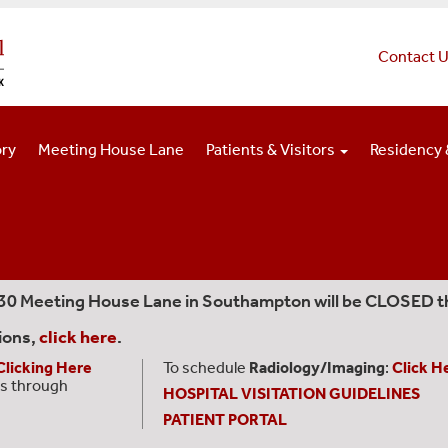
Contact 
ory
Meeting House Lane
Patients & Visitors
Residency 
330 Meeting House Lane in Southampton will be CLOSED t
ions,
click here
.
Clicking Here
To schedule
Radiology/Imaging
:
Click H
s through
HOSPITAL VISITATION GUIDELINES
PATIENT PORTAL