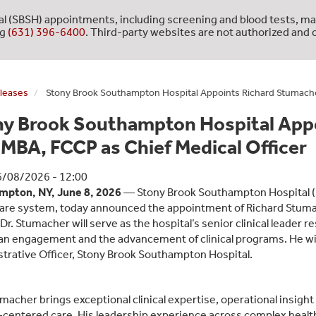
l (SBSH) appointments, including screening and blood tests, ma
ng
(631) 396-6400
. Third-party websites are not authorized and c
leases
Stony Brook Southampton Hospital Appoints Richard Stumacher
ny Brook Southampton Hospital Appo
MBA, FCCP as Chief Medical Officer
6/08/2026 - 12:00
mpton, NY, June 8, 2026
— Stony Brook Southampton Hospital (
are system, today announced the appointment of Richard Stumac
r. Stumacher will serve as the hospital’s senior clinical leader re
an engagement and the advancement of clinical programs. He will 
trative Officer, Stony Brook Southampton Hospital.
umacher brings exceptional clinical expertise, operational insigh
‑centered care. His leadership experience across complex healt