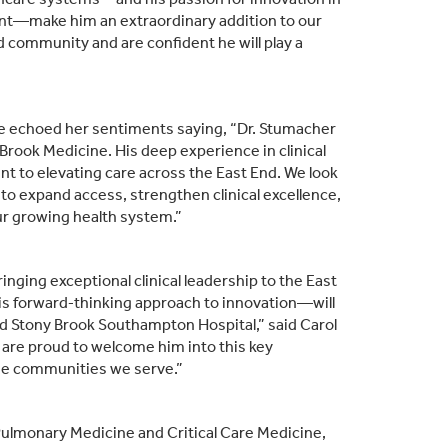
ent—make him an extraordinary addition to our
d community and are confident he will play a
ne echoed her sentiments saying, “Dr. Stumacher
Brook Medicine. His deep experience in clinical
t to elevating care across the East End. We look
 to expand access, strengthen clinical excellence,
r growing health system.”
ging exceptional clinical leadership to the East
his forward‑thinking approach to innovation—will
d Stony Brook Southampton Hospital,” said Carol
 are proud to welcome him into this key
 the communities we serve.”
, Pulmonary Medicine and Critical Care Medicine,