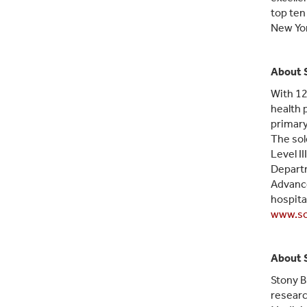
top ten
New Yor
About 
With 12
health 
primary
The sol
Level I
Departm
Advance
hospita
www.so
About 
Stony B
researc