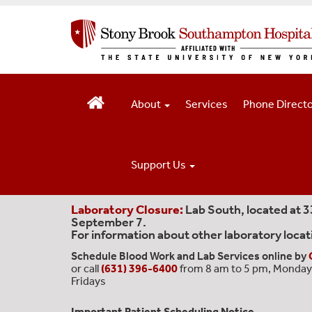
S
k
i
p
t
o
m
About
Services
Phone Direct
a
i
n
c
Support Us
o
n
t
Laboratory Closure:
Lab South, located at 
September 7.
e
For information about other laboratory locat
n
t
Schedule Blood Work and Lab Services online by
or call
(631) 396-6400
from 8 am to 5 pm, Monday
Fridays
Important Patient Scheduling Notice