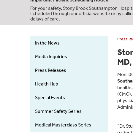
For your safety, Stony Brook Southampton Hospita
scheduled through our official website or by calli
delays of care.
Press Re
In the News
News
Sto
&
Media Inquiries
MD, 
Events
-
Press Releases
Mon, 0
Left
Southa
Health Hub
Menu
healthc
(CMO). D
Special Events
physici
Adminis
Summer Safety Series
Medical Masterclass Series
“Dr. St
patient