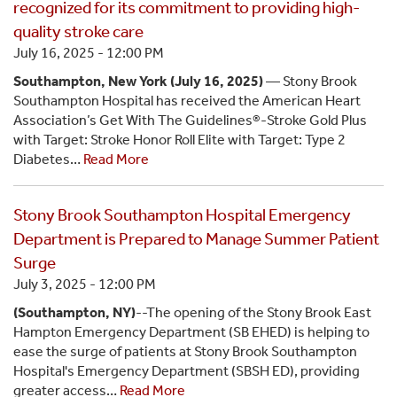
recognized for its commitment to providing high-
quality stroke care
July 16, 2025 - 12:00 PM
Southampton, New York (July 16, 2025)
— Stony Brook
Southampton Hospital has received the American Heart
Association’s Get With The Guidelines®-Stroke Gold Plus
with Target: Stroke Honor Roll Elite with Target: Type 2
Diabetes…
Read More
Stony Brook Southampton Hospital Emergency
Department is Prepared to Manage Summer Patient
Surge
July 3, 2025 - 12:00 PM
(Southampton, NY)
--The opening of the Stony Brook East
Hampton Emergency Department (SB EHED) is helping to
ease the surge of patients at Stony Brook Southampton
Hospital's Emergency Department (SBSH ED), providing
greater access…
Read More