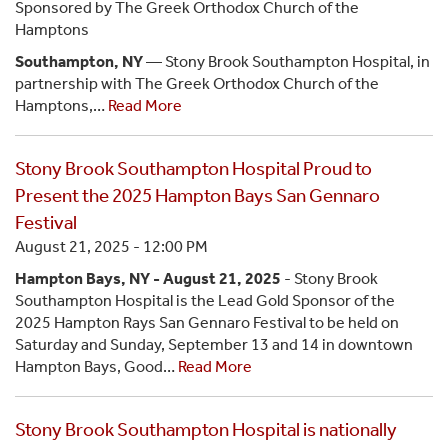
Sponsored by The Greek Orthodox Church of the
Hamptons
Southampton, NY
— Stony Brook Southampton Hospital, in
partnership with The Greek Orthodox Church of the
Hamptons,…
Read More
Stony Brook Southampton Hospital Proud to
Present the 2025 Hampton Bays San Gennaro
Festival
August 21, 2025 - 12:00 PM
Hampton Bays, NY - August 21, 2025
- Stony Brook
Southampton Hospital is the Lead Gold Sponsor of the
2025 Hampton Rays San Gennaro Festival to be held on
Saturday and Sunday, September 13 and 14 in downtown
Hampton Bays, Good…
Read More
Stony Brook Southampton Hospital is nationally