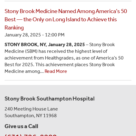
Stony Brook Medicine Named Among America’s 50
Best — the Only on Long Island to Achieve this
Ranking
January 28, 2025 - 12:00 PM
STONY BROOK, NY, January 28, 2025
– Stony Brook
Medicine (SBM) has received the highest level of
achievement from Healthgrades, as one of America’s 50
Best for 2025. This achievement places Stony Brook
Medicine among…
Read More
Stony Brook Southampton Hospital
240 Meeting House Lane
Southampton, NY 11968
Give us a Call