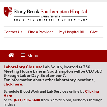
S
k
i
p
t
o
Contact Us
Find a Provider
Pay Hospital Bill
Give
m
a
i
n
c
o
n
Laboratory Closure:
Lab South, located at 330
t
Meeting House Lane in Southampton will be CLOSED
through Labor Day, September 7.
e
For information about other laboratory locations,
n
click here
.
t
Schedule Blood Work and Lab Services online by
Clicking
Here
or call
(631) 396-6400
from 8 am to 5 pm, Mondays through
Fridays