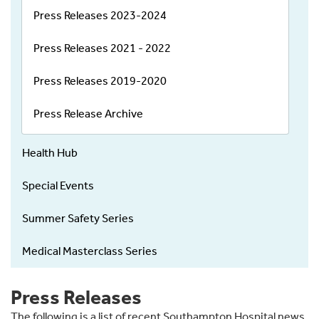
Press Releases 2023-2024
Press Releases 2021 - 2022
Press Releases 2019-2020
Press Release Archive
Health Hub
Special Events
Summer Safety Series
Medical Masterclass Series
Press Releases
The following is a list of recent Southampton Hospital news