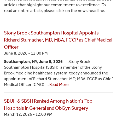
articles that highlight our commitment to excellence. To
read an entire article, please click on the news headline.
Stony Brook Southampton Hospital Appoints
Richard Stumacher, MD, MBA, FCCP as Chief Medical
Officer
June 8, 2026 - 12:00 PM
Southampton, NY, June 8, 2026
— Stony Brook
Southampton Hospital (SBSH), a member of the Stony
Brook Medicine healthcare system, today announced the
appointment of Richard Stumacher, MD, MBA, FCCP as Chief
Medical Officer (CMO).…
Read More
SBUH & SBSH Ranked Among Nation's Top
Hospitals in General and ObGyn Surgery
March 12, 2026 - 12:00 PM