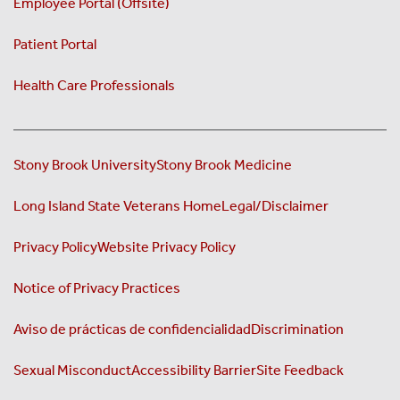
Employee Portal (Offsite)
Patient Portal
Health Care Professionals
Stony Brook University
Stony Brook Medicine
Long Island State Veterans Home
Legal/Disclaimer
Privacy Policy
Website Privacy Policy
Notice of Privacy Practices
Aviso de prácticas de confidencialidad
Discrimination
Sexual Misconduct
Accessibility Barrier
Site Feedback