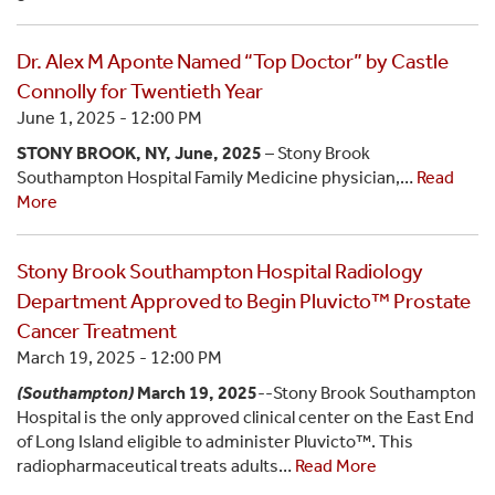
Dr. Alex M Aponte Named “Top Doctor” by Castle
Connolly for Twentieth Year
June 1, 2025 - 12:00 PM
STONY BROOK, NY, June, 2025
– Stony Brook
Southampton Hospital Family Medicine physician,…
Read
More
Stony Brook Southampton Hospital Radiology
Department Approved to Begin Pluvicto™ Prostate
Cancer Treatment
March 19, 2025 - 12:00 PM
(Southampton)
March 19, 2025
--Stony Brook Southampton
Hospital is the only approved clinical center on the East End
of Long Island eligible to administer Pluvicto™. This
radiopharmaceutical treats adults…
Read More