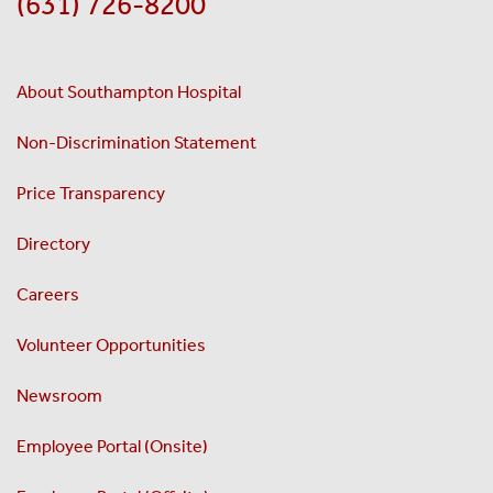
(631) 726-8200
About Southampton Hospital
Non-Discrimination Statement
Price Transparency
Directory
Careers
Volunteer Opportunities
Newsroom
Employee Portal (Onsite)