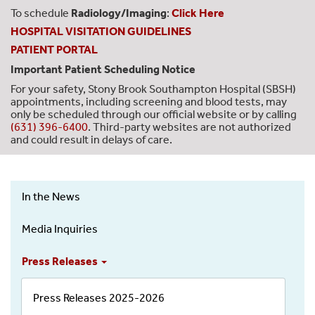
To schedule
Radiology/Imaging
:
Click Here
HOSPITAL VISITATION GUIDELINES
PATIENT PORTAL
Important Patient Scheduling Notice
For your safety, Stony Brook Southampton Hospital (SBSH)
appointments, including screening and blood tests, may
only be scheduled through our official website or by calling
(631) 396-6400
. Third-party websites are not authorized
and could result in delays of care.
In the News
News
&
Media Inquiries
Events
-
Press Releases
Left
Menu
Press Releases 2025-2026