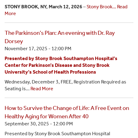
STONY BROOK, NY, March 12, 2026
–
Stony Brook…
Read
More
The Parkinson’s Plan: An evening with Dr. Ray
Dorsey
November 17, 2025 - 12:00 PM
Presented by Stony Brook Southampton Hospital’s
Center for Parkinson’s Disease and Stony Brook
University’s School of Health Professions
Wednesday, December 3, FREE, Registration Required as
Seating is…
Read More
How to Survive the Change of Life: A Free Event on
Healthy Aging for Women After 40
September 30, 2025 - 12:00 PM
Presented by Stony Brook Southampton Hospital