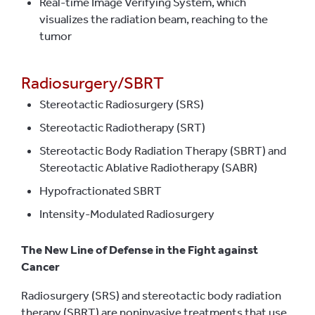
Real-time Image Verifying System, which
visualizes the radiation beam, reaching to the
tumor
Radiosurgery/SBRT
Stereotactic Radiosurgery (SRS)
Stereotactic Radiotherapy (SRT)
Stereotactic Body Radiation Therapy (SBRT) and
Stereotactic Ablative Radiotherapy (SABR)
Hypofractionated SBRT
Intensity-Modulated Radiosurgery
The New Line of Defense in the Fight against
Cancer
Radiosurgery (SRS) and stereotactic body radiation
therapy (SBRT) are noninvasive treatments that use