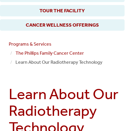
TOUR THE FACILITY
CANCER WELLNESS OFFERINGS
Programs & Services
The Phillips Family Cancer Center
Learn About Our Radiotherapy Technology
Learn About Our
Radiotherapy
Technology