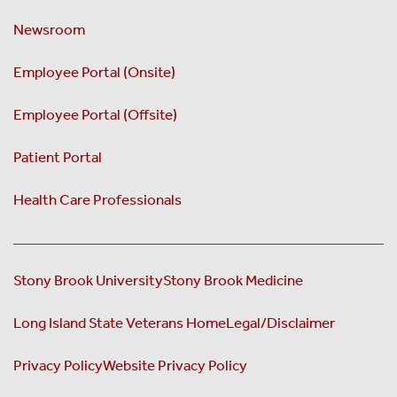
Newsroom
Employee Portal (Onsite)
Employee Portal (Offsite)
Patient Portal
Health Care Professionals
Stony Brook University
Stony Brook Medicine
Long Island State Veterans Home
Legal/Disclaimer
Privacy Policy
Website Privacy Policy