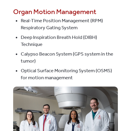
Organ Motion Management
Real-Time Position Management (RPM)
Respiratory Gating System
Deep Inspiration Breath Hold (DIBH)
Technique
Calypso Beacon System (GPS system in the
tumor)
Optical Surface Monitoring System (OSMS)
for motion management