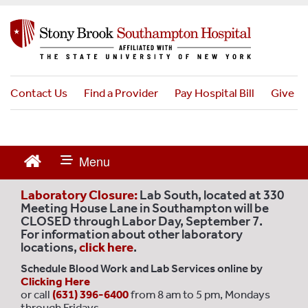
S
k
i
p
t
o
Contact Us
Find a Provider
Pay Hospital Bill
Give
m
a
i
n
c
o
Laboratory Closure:
Lab South, located at 330
n
Meeting House Lane in Southampton will be
CLOSED through Labor Day, September 7.
t
For information about other laboratory
e
locations,
click here
.
n
Schedule Blood Work and Lab Services online by
t
Clicking Here
or call
(631) 396-6400
from 8 am to 5 pm, Mondays
through Fridays