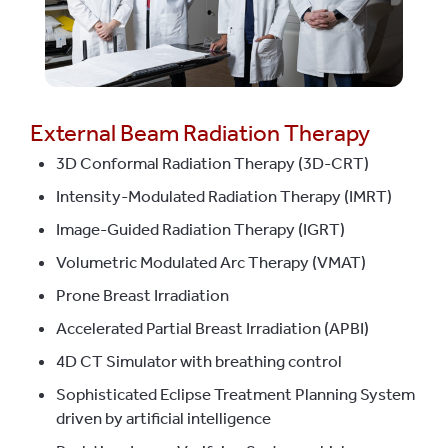
External Beam Radiation Therapy
3D Conformal Radiation Therapy (3D-CRT)
Intensity-Modulated Radiation Therapy (IMRT)
Image-Guided Radiation Therapy (IGRT)
Volumetric Modulated Arc Therapy (VMAT)
Prone Breast Irradiation
Accelerated Partial Breast Irradiation (APBI)
4D CT Simulator with breathing control
Sophisticated Eclipse Treatment Planning System
driven by artificial intelligence