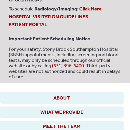
To schedule
Radiology/Imaging
:
Click Here
HOSPITAL VISITATION GUIDELINES
PATIENT PORTAL
Important Patient Scheduling Notice
For your safety, Stony Brook Southampton Hospital
(SBSH) appointments, including screening and blood
tests, may only be scheduled through our official
website or by calling
(631) 396-6400
. Third-party
websites are not authorized and could result in delays
of care.
ABOUT
WHAT WE PROVIDE
MEET THE TEAM