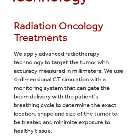
Radiation Oncology
Treatments
We apply advanced radiotherapy
technology to target the tumor with
accuracy measured in millimeters. We use
4-dimensional CT simulation with a
monitoring system that can gate the
beam delivery with the patient's
breathing cycle to determine the exact
location, shape and size of the tumor to
be treated and minimize exposure to
healthy tissue.