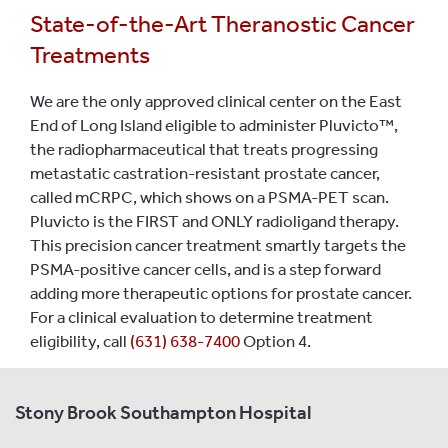
State-of-the-Art Theranostic Cancer
Treatments
We are the only approved clinical center on the East
End of Long Island eligible to administer Pluvicto™,
the radiopharmaceutical that treats progressing
metastatic castration-resistant prostate cancer,
called mCRPC, which shows on a PSMA-PET scan.
Pluvicto is the FIRST and ONLY radioligand therapy.
This precision cancer treatment smartly targets the
PSMA-positive cancer cells, and is a step forward
adding more therapeutic options for prostate cancer.
For a clinical evaluation to determine treatment
eligibility, call
(631) 638-7400
Option 4.
Stony Brook Southampton Hospital