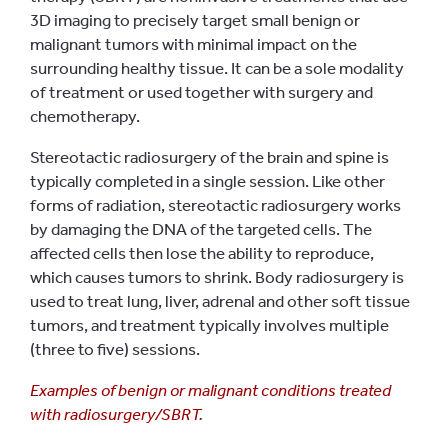
3D imaging to precisely target small benign or
malignant tumors with minimal impact on the
surrounding healthy tissue. It can be a sole modality
of treatment or used together with surgery and
chemotherapy.
Stereotactic radiosurgery of the brain and spine is
typically completed in a single session. Like other
forms of radiation, stereotactic radiosurgery works
by damaging the DNA of the targeted cells. The
affected cells then lose the ability to reproduce,
which causes tumors to shrink. Body radiosurgery is
used to treat lung, liver, adrenal and other soft tissue
tumors, and treatment typically involves multiple
(three to five) sessions.
Examples of benign or malignant conditions treated
with radiosurgery/SBRT
.