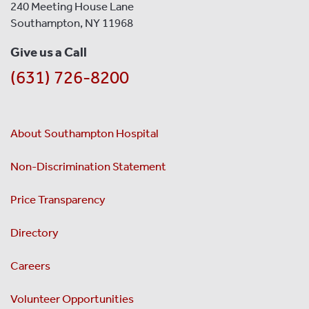
240 Meeting House Lane
Southampton, NY 11968
Give us a Call
(631) 726-8200
About Southampton Hospital
Non-Discrimination Statement
Price Transparency
Directory
Careers
Volunteer Opportunities