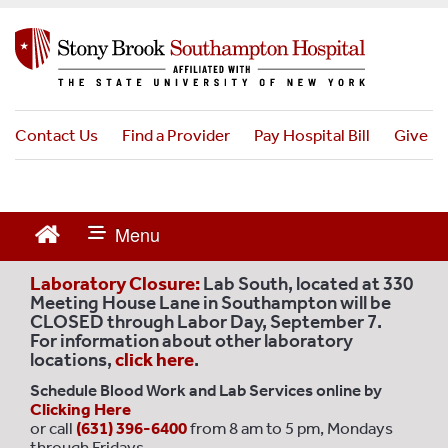
S
k
i
p
t
o
Contact Us
Find a Provider
Pay Hospital Bill
Give
m
a
i
n
c
o
Laboratory Closure:
Lab South, located at 330
n
Meeting House Lane in Southampton will be
CLOSED through Labor Day, September 7.
t
For information about other laboratory
e
locations,
click here
.
n
Schedule Blood Work and Lab Services online by
t
Clicking Here
or call
(631) 396-6400
from 8 am to 5 pm, Mondays
through Fridays