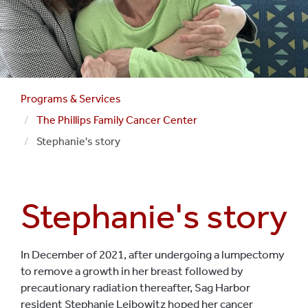
Programs & Services
The Phillips Family Cancer Center
Stephanie's story
Stephanie's story
In December of 2021, after undergoing a lumpectomy
to remove a growth in her breast followed by
precautionary radiation thereafter, Sag Harbor
resident Stephanie Leibowitz hoped her cancer