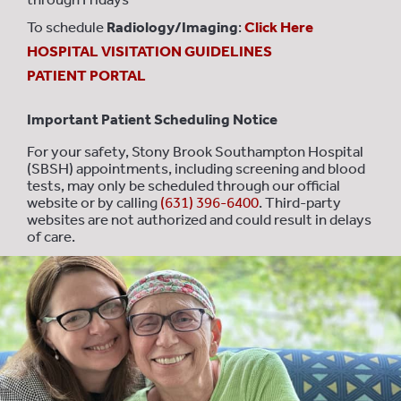
To schedule
Radiology/Imaging
:
Click Here
HOSPITAL VISITATION GUIDELINES
PATIENT PORTAL
Important Patient Scheduling Notice
For your safety, Stony Brook Southampton Hospital
(SBSH) appointments, including screening and blood
tests, may only be scheduled through our official
website or by calling
(631) 396-6400
. Third-party
websites are not authorized and could result in delays
of care.