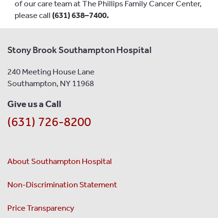
of our care team at The Phillips Family Cancer Center,
please call
(631) 638–7400.
Stony Brook Southampton Hospital
240 Meeting House Lane
Southampton, NY 11968
Give us a Call
(631) 726-8200
About Southampton Hospital
Non-Discrimination Statement
Price Transparency