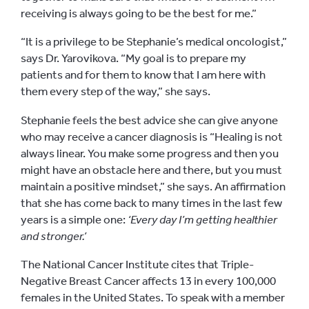
receiving is always going to be the best for me.”
“It is a privilege to be Stephanie’s medical oncologist,”
says Dr. Yarovikova. “My goal is to prepare my
patients and for them to know that I am here with
them every step of the way,” she says.
Stephanie feels the best advice she can give anyone
who may receive a cancer diagnosis is “Healing is not
always linear. You make some progress and then you
might have an obstacle here and there, but you must
maintain a positive mindset,” she says. An affirmation
that she has come back to many times in the last few
years is a simple one:
‘Every day I’m getting healthier
and stronger.’
The National Cancer Institute
cites that Triple-
Negative Breast Cancer affects 13 in every 100,000
females in the United States. To speak with a member