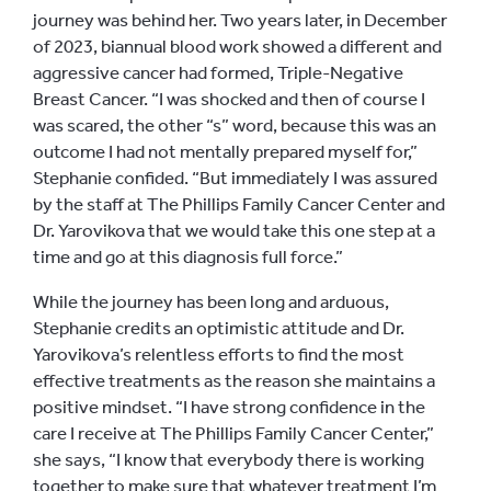
journey was behind her. Two years later, in December
of 2023, biannual blood work showed a different and
aggressive cancer had formed, Triple-Negative
Breast Cancer. “I was shocked and then of course I
was scared, the other “s” word, because this was an
outcome I had not mentally prepared myself for,”
Stephanie confided. “But immediately I was assured
by the staff at The Phillips Family Cancer Center and
Dr. Yarovikova that we would take this one step at a
time and go at this diagnosis full force.”
While the journey has been long and arduous,
Stephanie credits an optimistic attitude and Dr.
Yarovikova’s relentless efforts to find the most
effective treatments as the reason she maintains a
positive mindset. “I have strong confidence in the
care I receive at The Phillips Family Cancer Center,”
she says, “I know that everybody there is working
together to make sure that whatever treatment I’m