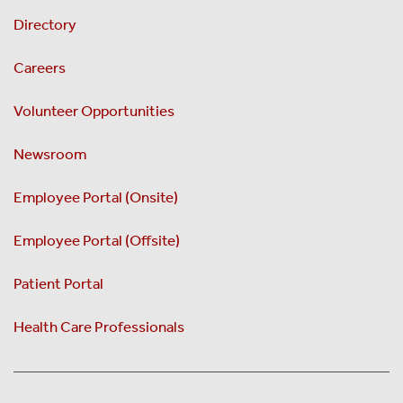
Directory
Careers
Volunteer Opportunities
Newsroom
Employee Portal (Onsite)
Employee Portal (Offsite)
Patient Portal
Health Care Professionals