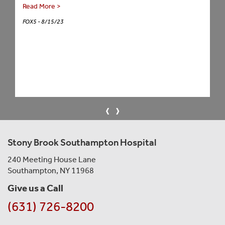
Read More >
FOX5 - 8/15/23
‹
›
Stony Brook Southampton Hospital
240 Meeting House Lane
Southampton, NY 11968
Give us a Call
(631) 726-8200