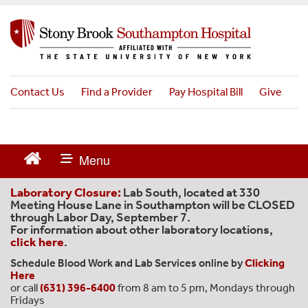
S
k
i
p
t
o
Contact Us
Find a Provider
Pay Hospital Bill
Give
m
a
i
n
c
o
n
Laboratory Closure:
Lab South, located at 330
t
Meeting House Lane in Southampton will be CLOSED
through Labor Day, September 7.
e
For information about other laboratory locations,
n
click here
.
t
Schedule Blood Work and Lab Services online by
Clicking
Here
or call
(631) 396-6400
from 8 am to 5 pm, Mondays through
Fridays