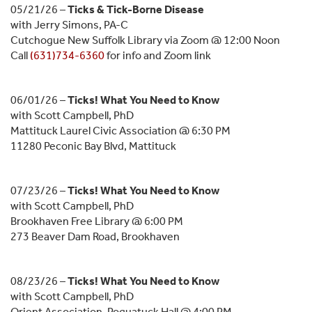
05/21/26 –
Ticks & Tick-Borne Disease
with Jerry Simons, PA-C
Cutchogue New Suffolk Library via Zoom @ 12:00 Noon
Call
(631)734-6360
for info and Zoom link
06/01/26 –
Ticks! What You Need to Know
with Scott Campbell, PhD
Mattituck Laurel Civic Association @ 6:30 PM
11280 Peconic Bay Blvd, Mattituck
07/23/26 –
Ticks! What You Need to Know
with Scott Campbell, PhD
Brookhaven Free Library @ 6:00 PM
273 Beaver Dam Road, Brookhaven
08/23/26 –
Ticks! What You Need to Know
with Scott Campbell, PhD
Orient Association, Poquatuck Hall @ 4:00 PM