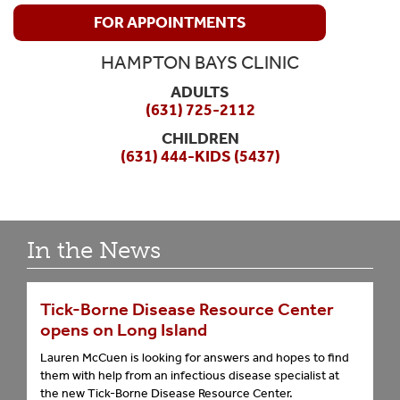
FOR APPOINTMENTS
HAMPTON BAYS CLINIC
ADULTS
(631) 725-2112
CHILDREN
(631) 444-KIDS (5437)
In the News
Tick-Borne Disease Resource Center
opens on Long Island
Lauren McCuen is looking for answers and hopes to find
them with help from an infectious disease specialist at
the new Tick-Borne Disease Resource Center.