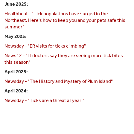
June 2025:
Healthbeat - "Tick populations have surged in the
Northeast. Here's how to keep you and your pets safe this
summer"
May 2025:
Newsday - "ER visits for ticks climbing"
News12 - "LI doctors say they are seeing more tick bites
this season"
April 2025:
Newsday - "The History and Mystery of Plum Island"
April 2024:
Newsday - "Ticks are a threat all year!"