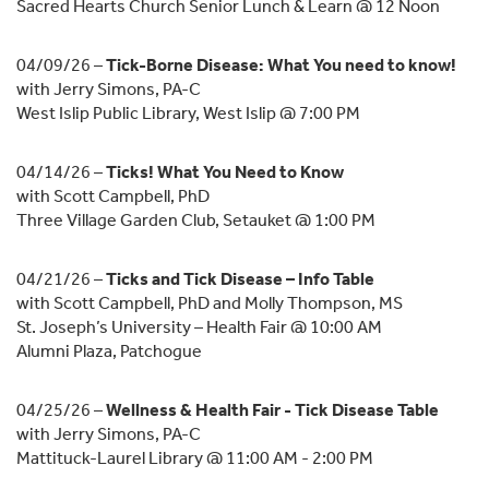
Sacred Hearts Church Senior Lunch & Learn @ 12 Noon
04/09/26 –
Tick-Borne Disease: What You need to know!
with Jerry Simons, PA-C
West Islip Public Library, West Islip @ 7:00 PM
04/14/26 –
Ticks! What You Need to Know
with Scott Campbell, PhD
Three Village Garden Club, Setauket @ 1:00 PM
04/21/26 –
Ticks and Tick Disease – Info Table
with Scott Campbell, PhD and Molly Thompson, MS
St. Joseph’s University – Health Fair @ 10:00 AM
Alumni Plaza, Patchogue
04/25/26 –
Wellness & Health Fair - Tick Disease Table
with Jerry Simons, PA-C
Mattituck-Laurel Library @ 11:00 AM - 2:00 PM