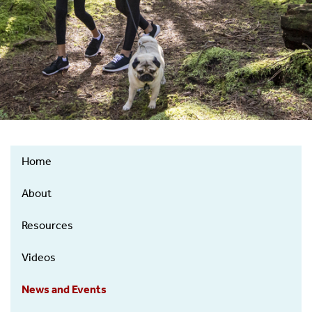
Home
Regional
Tick-
About
Borne
Disease
Resources
Resource
Videos
Center
News and Events