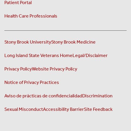
Patient Portal
Health Care Professionals
Stony Brook University
Stony Brook Medicine
Long Island State Veterans Home
Legal/Disclaimer
Privacy Policy
Website Privacy Policy
Notice of Privacy Practices
Aviso de prácticas de confidencialidad
Discrimination
Sexual Misconduct
Accessibility Barrier
Site Feedback