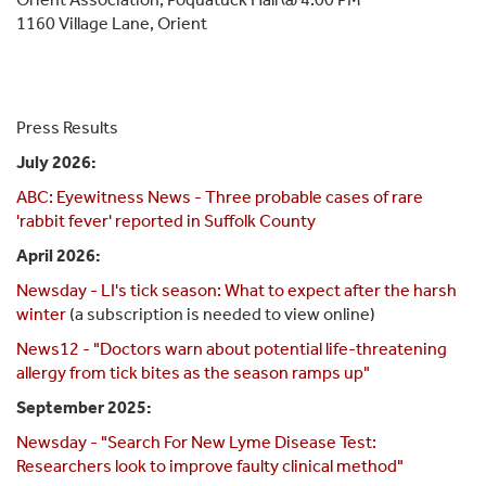
1160 Village Lane, Orient
Press Results
July 2026:
ABC: Eyewitness News - Three probable cases of rare
'rabbit fever' reported in Suffolk County
April 2026:
Newsday - LI's tick season: What to expect after the harsh
winter
(a subscription is needed to view online)
News12 - "Doctors warn about potential life-threatening
allergy from tick bites as the season ramps up"
September 2025:
Newsday - "Search For New Lyme Disease Test:
Researchers look to improve faulty clinical method"