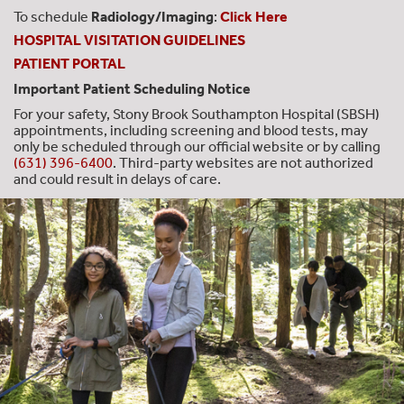
To schedule
Radiology/Imaging
:
Click Here
HOSPITAL VISITATION GUIDELINES
PATIENT PORTAL
Important Patient Scheduling Notice
For your safety, Stony Brook Southampton Hospital (SBSH)
appointments, including screening and blood tests, may
only be scheduled through our official website or by calling
(631) 396-6400
. Third-party websites are not authorized
and could result in delays of care.