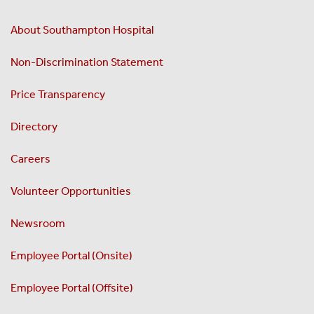
About Southampton Hospital
Non-Discrimination Statement
Price Transparency
Directory
Careers
Volunteer Opportunities
Newsroom
Employee Portal (Onsite)
Employee Portal (Offsite)