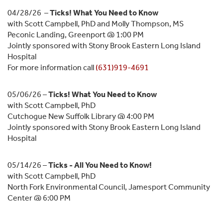
04/28/26 –
Ticks! What You Need to Know
with Scott Campbell, PhD and Molly Thompson, MS
Peconic Landing, Greenport @ 1:00 PM
Jointly sponsored with Stony Brook Eastern Long Island
Hospital
For more information call
(631)919-4691
05/06/26 –
Ticks! What You Need to Know
with Scott Campbell, PhD
Cutchogue New Suffolk Library @ 4:00 PM
Jointly sponsored with Stony Brook Eastern Long Island
Hospital
05/14/26 –
Ticks - All You Need to Know!
with Scott Campbell, PhD
North Fork Environmental Council, Jamesport Community
Center @ 6:00 PM