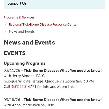
Support Us
Programs & Services
Regional Tick-Borne Disease Resource Center
News and Events
News and Events
EVENTS
Upcoming Programs
03/11/26 –
Tick-Borne Disease: What You need to know!
with Jerry Simons, PA-C
Quogue Wildlife Refuge, Quogue via Zoom @ 6:30 PM
Call
(631)653-4771
for info and Zoom link
03/18/26 –
Tick-Borne Disease: What You need to know!
with Anna-Marie Wellins, DNP