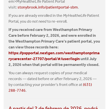
em>MyHealtheLife Patient Portal
visit:
stonybrook.info/patientportal-sbm
.
If you are already enrolled in the
MyHealtheLife
Patient
Portal, you
do not need
to re-enroll.
If you received care from Westhampton Primary
Care before February 2, 2026, and were enrolled in
the Westhampton Primary Care's patient portal, you
can view those records here:
https://pxpportal.nextgen.com/westhamptonprima
rycarecenter-27707/portal/#/user/login
until July
2, 2026 when that portal will be permanently closed.
You can always request copies of your medical
records — dated before or after February 2, 2026 —
by contacting your provider’s front office at
(631)
288-7746
.
A partir del 2 de febrero de 2026, podrá