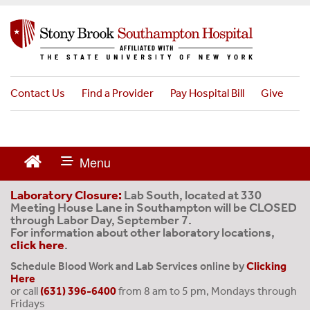
S
k
i
p
t
o
Contact Us
Find a Provider
Pay Hospital Bill
Give
m
a
i
n
c
o
Laboratory Closure:
Lab South, located at 330
Meeting House Lane in Southampton will be CLOSED
n
through Labor Day, September 7.
t
For information about other laboratory locations,
e
click here
.
n
Schedule Blood Work and Lab Services online by
Clicking
t
Here
or call
(631) 396-6400
from 8 am to 5 pm, Mondays through
Fridays