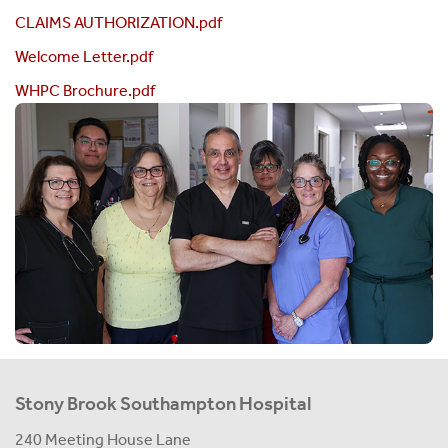
CLAIMS AUTHORIZATION.pdf
Welcome Letter.pdf
WHPC Brochure.pdf
Stony Brook Southampton Hospital
240 Meeting House Lane