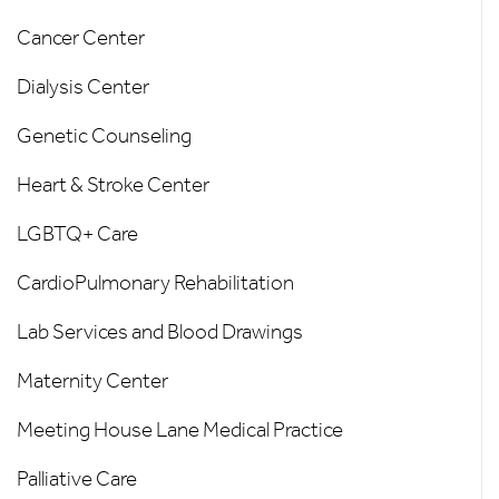
Cancer Center
Dialysis Center
Genetic Counseling
Heart & Stroke Center
LGBTQ+ Care
CardioPulmonary Rehabilitation
Lab Services and Blood Drawings
Maternity Center
Meeting House Lane Medical Practice
Palliative Care