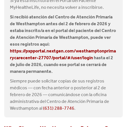
Si ya está inscrito/a en el Portal del Paciente
MyHealtheLife, no necesita volver a inscribirse.
Si recibió atención del Centro de Atención Primaria
de Westhampton antes del 2 de febrero de 2026 y
estaba inscrito/a en el portal del paciente del Centro
de Atención Primaria de Westhampton, puede ver
esos registros aquí:
https://pxpportal.nextgen.com/westhamptonprima
rycarecenter-27707/portal/#/user/login
hasta el 2
de julio de 2026, cuando ese portal se cerrará de
manera permanente.
Siempre puede solicitar copias de sus registros
médicos — con fecha anterior o posterior al 2 de
febrero de 2026 — comunicándose con la oficina
administrativa del Centro de Atención Primaria de
Westhampton al
(631) 288-7746
.