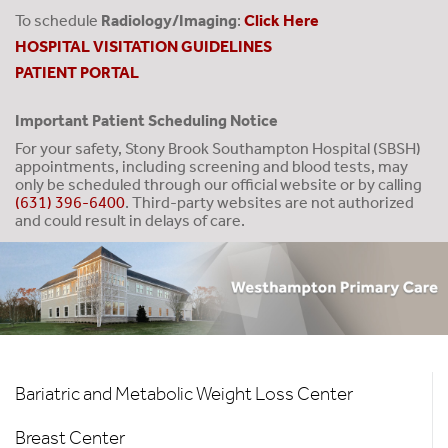
To schedule
Radiology/Imaging
:
Click Here
HOSPITAL VISITATION GUIDELINES
PATIENT PORTAL
Important Patient Scheduling Notice
For your safety, Stony Brook Southampton Hospital (SBSH)
appointments, including screening and blood tests, may
only be scheduled through our official website or by calling
(631) 396-6400
. Third-party websites are not authorized
and could result in delays of care.
Hospital
Bariatric and Metabolic Weight Loss Center
Services
Breast Center