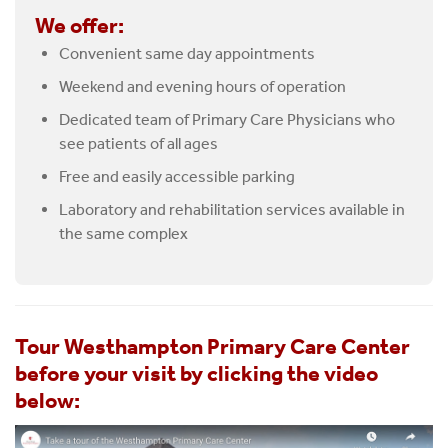
We offer:
Convenient same day appointments
Weekend and evening hours of operation
Dedicated team of Primary Care Physicians who
see patients of all ages
Free and easily accessible parking
Laboratory and rehabilitation services available in
the same complex
Tour Westhampton Primary Care Center
before your visit by clicking the video
below: