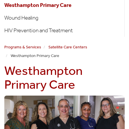
Westhampton Primary Care
Wound Healing
HIV Prevention and Treatment
Programs & Services
Satellite Care Centers
Westhampton Primary Care
Westhampton
Primary Care