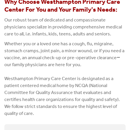
Why Choose Westhampton Primary Care
Center For You and Your Family's Needs:
Our robust team of dedicated and compassionate
physicians specialize in providing comprehensive medical
care to all, i.e. infants, kids, teens, adults and seniors.
Whether you or a loved one has a cough, flu, migraine,
stomach cramps, joint pain, a minor wound, or if you need a
vaccine, an annual check-up or pre-operative clearance
—
our family physicians are here for you.
Westhampton Primary Care Center is designated as a
patient centered medical home by NCQA (National
Committee for Quality Assurance that evaluates and
certifies health care organizations for quality and safety).
We follow strict standards to ensure the highest level of
quality of care.