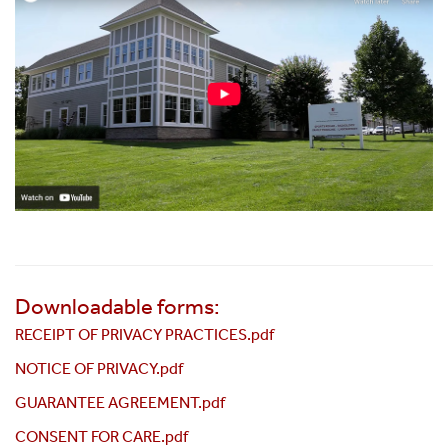
Downloadable forms:
RECEIPT OF PRIVACY PRACTICES.pdf
NOTICE OF PRIVACY.pdf
GUARANTEE AGREEMENT.pdf
CONSENT FOR CARE.pdf