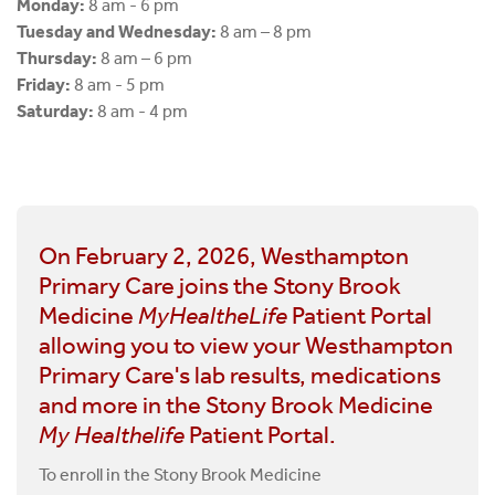
Monday:
8 am - 6 pm
Tuesday and Wednesday:
8 am – 8 pm
Thursday:
8 am – 6 pm
Friday:
8 am - 5 pm
Saturday:
8 am - 4 pm
On February 2, 2026, Westhampton
Primary Care joins the Stony Brook
Medicine
MyHealtheLife
Patient Portal
allowing you to view your Westhampton
Primary Care's lab results, medications
and more in the Stony Brook Medicine
My Healthelife
Patient Portal.
To enroll in the Stony Brook Medicine