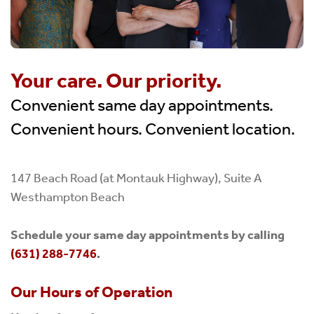
Your care. Our priority.
Convenient same day appointments.
Convenient hours. Convenient location.
147 Beach Road (at Montauk Highway), Suite A
Westhampton Beach
Schedule your same day appointments by calling
(631) 288-7746
.
Our Hours of Operation