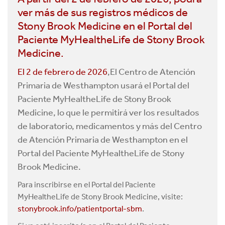
ver más de sus registros médicos de
Stony Brook Medicine en el Portal del
Paciente MyHealtheLife de Stony Brook
Medicine.
El 2 de febrero de 2026
,El Centro de Atención
Primaria de Westhampton usará el Portal del
Paciente MyHealtheLife de Stony Brook
Medicine, lo que le permitirá ver los resultados
de laboratorio, medicamentos y más del Centro
de Atención Primaria de Westhampton en el
Portal del Paciente MyHealtheLife de Stony
Brook Medicine.
Para inscribirse en el Portal del Paciente
MyHealtheLife de Stony Brook Medicine, visite:
stonybrook.info/patientportal-sbm
.