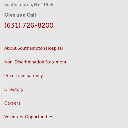
Southampton, NY 11968
Give us a Call
(631) 726-8200
About Southampton Hospital
Non-Discrimination Statement
Price Transparency
Directory
Careers
Volunteer Opportunities