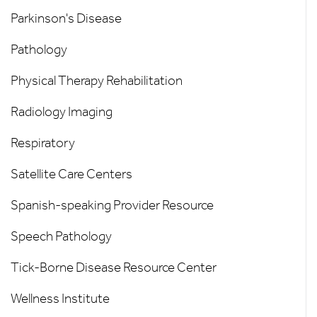
Parkinson's Disease
Pathology
Physical Therapy Rehabilitation
Radiology Imaging
Respiratory
Satellite Care Centers
Spanish-speaking Provider Resource
Speech Pathology
Tick-Borne Disease Resource Center
Wellness Institute