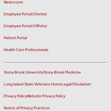
Newsroom
Employee Portal (Onsite)
Employee Portal (Offsite)
Patient Portal
Health Care Professionals
Stony Brook University
Stony Brook Medicine
Long Island State Veterans Home
Legal/Disclaimer
Privacy Policy
Website Privacy Policy
Notice of Privacy Practices